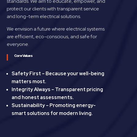
standards. We aim to educate, empower, and
protect our clients with transparent service
and long-term electrical solutions.
We envision a future where electrical systems
are efficient, eco-conscious, and safe for
everyone.
Core Values
Safety First – Because your well-being
matters most.
Integrity Always – Transparent pricing
and honest assessments.
Sustainability – Promoting energy-
smart solutions for modern living.