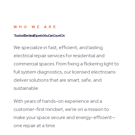
WHO WE ARE
Trusted Electrical Experts You Can Count On
We specialize in fast, efficient, and lasting
electrical repair services for residential and
commercial spaces. From fixing a flickering light to
full system diagnostics, our licensed electricians
deliver solutions that are smart, safe, and
sustainable.
With years of hands-on experience and a
customer-first mindset, we’re on a mission to
make your space secure and energy-efficient—
one repair at a time.