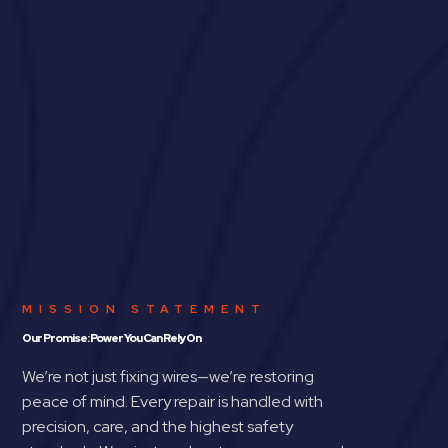
MISSION STATEMENT
Our Promise: Power You Can Rely On
We’re not just fixing wires—we’re restoring
peace of mind. Every repair is handled with
precision, care, and the highest safety