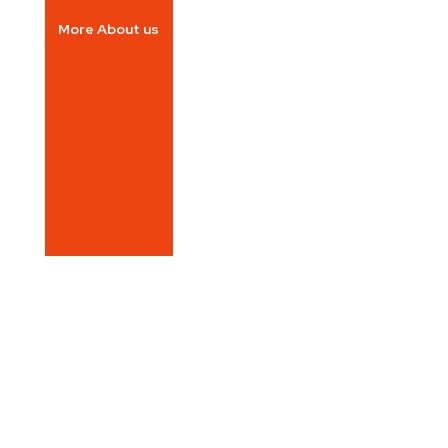
More About us