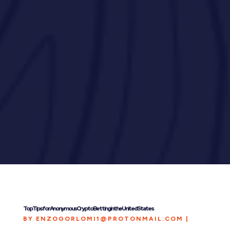
Top Tips for Anonymous Crypto Betting in the United States
BY
ENZOGORLOMI1@PROTONMAIL.COM
|