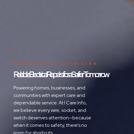
POWER OF ELECTRICIAN
Reliable Electrical Repairs for a Safer Tomorrow
Powering homes, businesses, and
communities with expert care and
dependable service. At I Care Info,
we believe every wire, socket, and
switch deserves attention—because
when it comes to safety, there’s no
room for shortcuts.