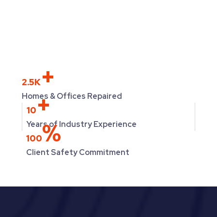
+
2.5K
+
Homes & Offices Repaired
10
%
Years of Industry Experience
100
Client Safety Commitment