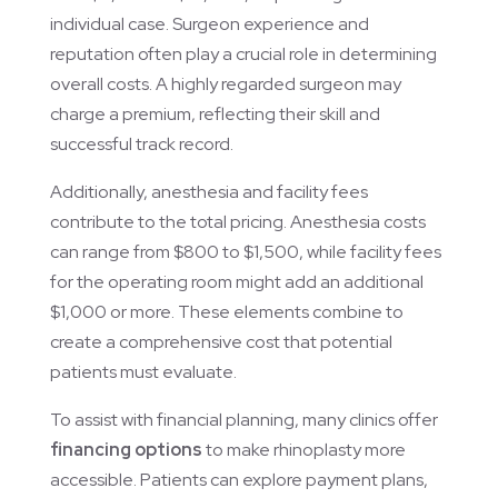
individual case. Surgeon experience and
reputation often play a crucial role in determining
overall costs. A highly regarded surgeon may
charge a premium, reflecting their skill and
successful track record.
Additionally, anesthesia and facility fees
contribute to the total pricing. Anesthesia costs
can range from $800 to $1,500, while facility fees
for the operating room might add an additional
$1,000 or more. These elements combine to
create a comprehensive cost that potential
patients must evaluate.
To assist with financial planning, many clinics offer
financing options
to make rhinoplasty more
accessible. Patients can explore payment plans,