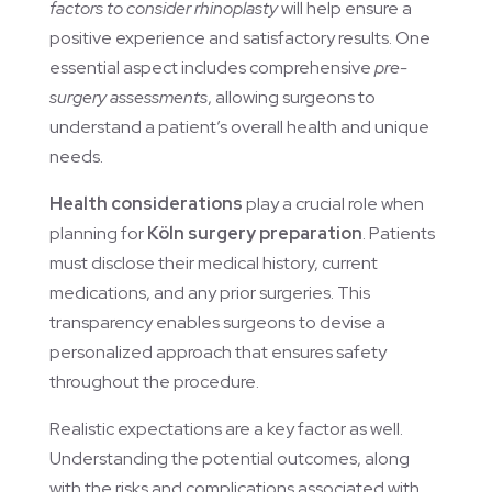
factors to consider rhinoplasty
will help ensure a
positive experience and satisfactory results. One
essential aspect includes comprehensive
pre-
surgery assessments
, allowing surgeons to
understand a patient’s overall health and unique
needs.
Health considerations
play a crucial role when
planning for
Köln surgery preparation
. Patients
must disclose their medical history, current
medications, and any prior surgeries. This
transparency enables surgeons to devise a
personalized approach that ensures safety
throughout the procedure.
Realistic expectations are a key factor as well.
Understanding the potential outcomes, along
with the risks and complications associated with