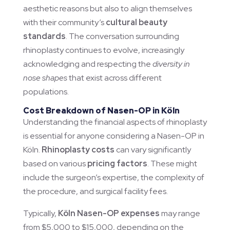
aesthetic reasons but also to align themselves
with their community’s
cultural beauty
standards
. The conversation surrounding
rhinoplasty continues to evolve, increasingly
acknowledging and respecting the
diversity in
nose shapes
that exist across different
populations.
Cost Breakdown of Nasen-OP in Köln
Understanding the financial aspects of rhinoplasty
is essential for anyone considering a Nasen-OP in
Köln.
Rhinoplasty costs
can vary significantly
based on various
pricing factors
. These might
include the surgeon’s expertise, the complexity of
the procedure, and surgical facility fees.
Typically,
Köln Nasen-OP expenses
may range
from $5,000 to $15,000, depending on the