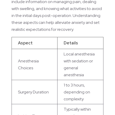
include information on managing pain, dealing
with swelling, and knowing what activities to avoid
in the initial days post-operation. Understanding
these aspects can help alleviate anxiety and set
realistic expectations for recovery.
Aspect
Details
Local anesthesia
Anesthesia
with sedation or
Choices
general
anesthesia
1 to 3 hours,
Surgery Duration
depending on
complexity
Typically within