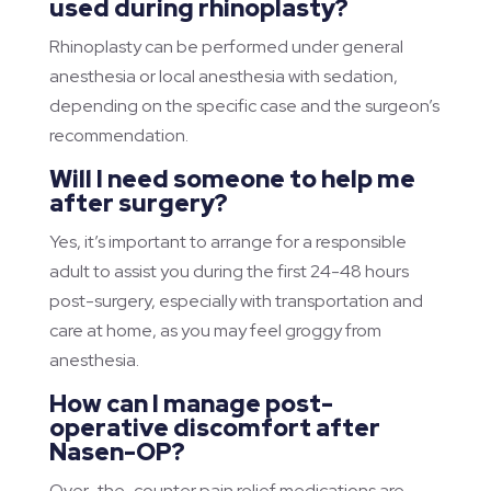
used during rhinoplasty?
Rhinoplasty can be performed under general
anesthesia or local anesthesia with sedation,
depending on the specific case and the surgeon’s
recommendation.
Will I need someone to help me
after surgery?
Yes, it’s important to arrange for a responsible
adult to assist you during the first 24-48 hours
post-surgery, especially with transportation and
care at home, as you may feel groggy from
anesthesia.
How can I manage post-
operative discomfort after
Nasen-OP?
Over-the-counter pain relief medications are