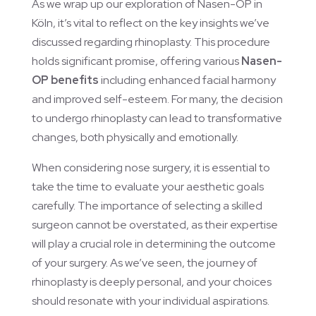
As we wrap up our exploration of Nasen-OP in
Köln, it’s vital to reflect on the key insights we’ve
discussed regarding rhinoplasty. This procedure
holds significant promise, offering various
Nasen-
OP benefits
including enhanced facial harmony
and improved self-esteem. For many, the decision
to undergo rhinoplasty can lead to transformative
changes, both physically and emotionally.
When considering nose surgery, it is essential to
take the time to evaluate your aesthetic goals
carefully. The importance of selecting a skilled
surgeon cannot be overstated, as their expertise
will play a crucial role in determining the outcome
of your surgery. As we’ve seen, the journey of
rhinoplasty is deeply personal, and your choices
should resonate with your individual aspirations.