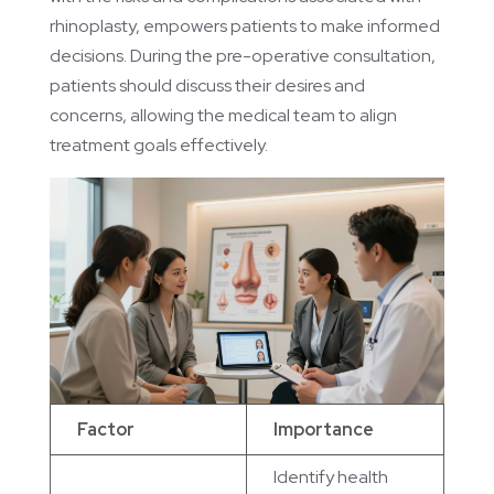
rhinoplasty, empowers patients to make informed
decisions. During the pre-operative consultation,
patients should discuss their desires and
concerns, allowing the medical team to align
treatment goals effectively.
Factor
Importance
Identify health