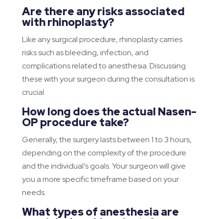
Are there any risks associated
with rhinoplasty?
Like any surgical procedure, rhinoplasty carries
risks such as bleeding, infection, and
complications related to anesthesia. Discussing
these with your surgeon during the consultation is
crucial.
How long does the actual Nasen-
OP procedure take?
Generally, the surgery lasts between 1 to 3 hours,
depending on the complexity of the procedure
and the individual’s goals. Your surgeon will give
you a more specific timeframe based on your
needs.
What types of anesthesia are