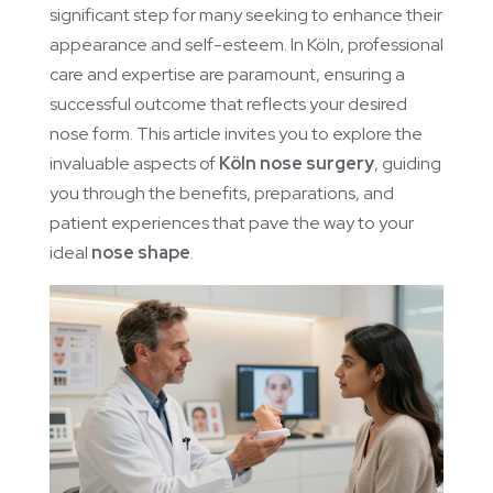
significant step for many seeking to enhance their
appearance and self-esteem. In Köln, professional
care and expertise are paramount, ensuring a
successful outcome that reflects your desired
nose form. This article invites you to explore the
invaluable aspects of
Köln nose surgery
, guiding
you through the benefits, preparations, and
patient experiences that pave the way to your
ideal
nose shape
.