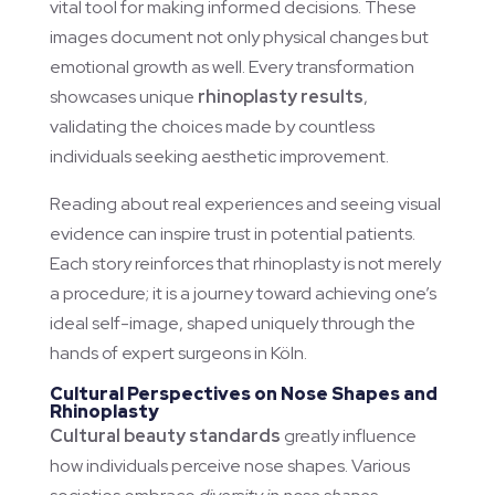
vital tool for making informed decisions. These
images document not only physical changes but
emotional growth as well. Every transformation
showcases unique
rhinoplasty results
,
validating the choices made by countless
individuals seeking aesthetic improvement.
Reading about real experiences and seeing visual
evidence can inspire trust in potential patients.
Each story reinforces that rhinoplasty is not merely
a procedure; it is a journey toward achieving one’s
ideal self-image, shaped uniquely through the
hands of expert surgeons in Köln.
Cultural Perspectives on Nose Shapes and
Rhinoplasty
Cultural beauty standards
greatly influence
how individuals perceive nose shapes. Various