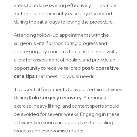
areas to reduce swelling effectively. This simple
method can significantly ease any discomfort
during the initial days following the procedure.
Attending follow-up appointments with the
surgeon is vital for monitoring progress and
addressing any concerns that arise. These visits
allow for assessment of healing and provide an
opportunity to receive tailored
post-operative
care tips
that meet individual needs.
It’s essential for patients to avoid certain activities
during
Köln surgery recovery
. Strenuous
exercise, heavy lifting, and contact sports should
be avoided for several weeks. Engaging in these
activities too soon can jeopardize the healing
process and compromise results.