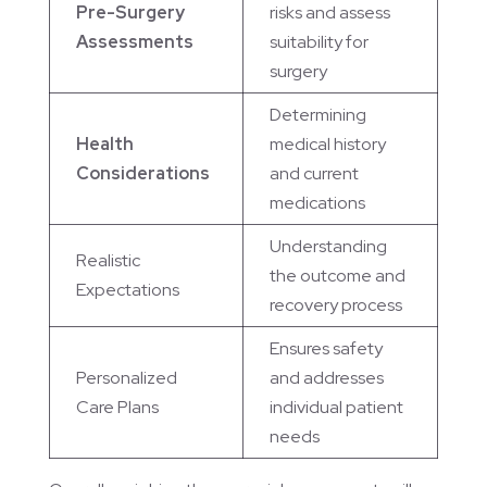
Pre-Surgery
risks and assess
Assessments
suitability for
surgery
Determining
Health
medical history
Considerations
and current
medications
Understanding
Realistic
the outcome and
Expectations
recovery process
Ensures safety
Personalized
and addresses
Care Plans
individual patient
needs