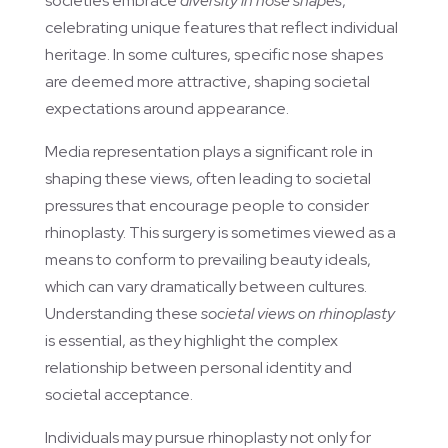
societies embrace
diversity in nose shapes
,
celebrating unique features that reflect individual
heritage. In some cultures, specific nose shapes
are deemed more attractive, shaping societal
expectations around appearance.
Media representation plays a significant role in
shaping these views, often leading to societal
pressures that encourage people to consider
rhinoplasty. This surgery is sometimes viewed as a
means to conform to prevailing beauty ideals,
which can vary dramatically between cultures.
Understanding these
societal views on rhinoplasty
is essential, as they highlight the complex
relationship between personal identity and
societal acceptance.
Individuals may pursue rhinoplasty not only for