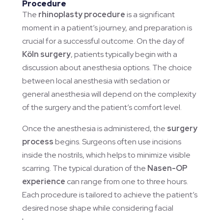
Procedure
The
rhinoplasty procedure
is a significant
moment in a patient’s journey, and preparation is
crucial for a successful outcome. On the day of
Köln surgery
, patients typically begin with a
discussion about anesthesia options. The choice
between local anesthesia with sedation or
general anesthesia will depend on the complexity
of the surgery and the patient’s comfort level.
Once the anesthesia is administered, the
surgery
process
begins. Surgeons often use incisions
inside the nostrils, which helps to minimize visible
scarring. The typical duration of the
Nasen-OP
experience
can range from one to three hours.
Each procedure is tailored to achieve the patient’s
desired nose shape while considering facial