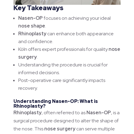
Key Takeaways
Nasen-OP
focuses on achieving your ideal
nose shape
.
Rhinoplasty
can enhance both appearance
and confidence.
Köln offers expert professionals for quality
nose
surgery
.
Understanding the procedure is crucial for
informed decisions.
Post-operative care significantly impacts
recovery.
Understanding Nasen-OP: What is
Rhinoplasty?
Rhinoplasty
, often referred to as
Nasen-OP
, is a
surgical procedure designed to alter the shape of
the nose. This
nose surgery
can serve multiple