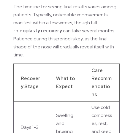
The timeline for seeing final results varies among
patients. Typically, noticeable improvements
manifest within a few weeks, though full
rhinoplasty recovery
can take several months.
Patience during this period is key, as the final
shape of the nose will gradually reveal itself with
time.
Care
Recover
What to
Recomm
y Stage
Expect
endatio
ns
Use cold
Swelling
compress
and
es, rest,
Days 1-3
bruising
and keep