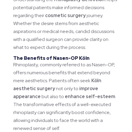
potential patients make informed decisions
regarding their
cosmetic surgery
journey.
Whether the desire stems from aesthetic
aspirations or medical needs, candid discussions
with a qualified surgeon can provide clarity on
what to expect during the process.
The Benefits of Nasen-OP Köln
Rhinoplasty, commonly referred to as Nasen-OP,
offers numerous benefits that extend beyond
mere aesthetics. Patients often seek
Köln
aesthetic surgery
not only to
improve
appearance
but also to
enhance self-esteem
.
The transformative effects of a well-executed
rhinoplasty can significantly boost confidence,
allowing individuals to face the world with a
renewed sense of self.