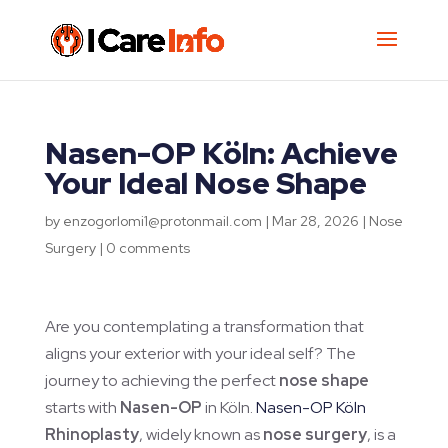
Nasen-OP Köln: Achieve
Your Ideal Nose Shape
by
enzogorlomi1@protonmail.com
|
Mar 28, 2026
|
Nose
Surgery
|
0 comments
Are you contemplating a transformation that
aligns your exterior with your ideal self? The
journey to achieving the perfect
nose shape
starts with
Nasen-OP
in Köln.
Nasen-OP Köln
Rhinoplasty
, widely known as
nose surgery
, is a