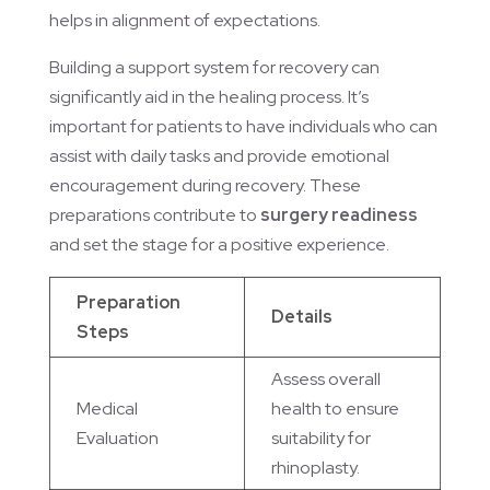
helps in alignment of expectations.
Building a support system for recovery can
significantly aid in the healing process. It’s
important for patients to have individuals who can
assist with daily tasks and provide emotional
encouragement during recovery. These
preparations contribute to
surgery readiness
and set the stage for a positive experience.
Preparation
Details
Steps
Assess overall
Medical
health to ensure
Evaluation
suitability for
rhinoplasty.