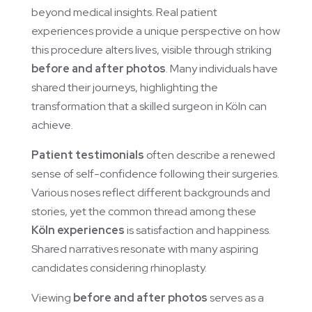
beyond medical insights. Real patient
experiences provide a unique perspective on how
this procedure alters lives, visible through striking
before and after photos
. Many individuals have
shared their journeys, highlighting the
transformation that a skilled surgeon in Köln can
achieve.
Patient testimonials
often describe a renewed
sense of self-confidence following their surgeries.
Various noses reflect different backgrounds and
stories, yet the common thread among these
Köln experiences
is satisfaction and happiness.
Shared narratives resonate with many aspiring
candidates considering rhinoplasty.
Viewing
before and after photos
serves as a