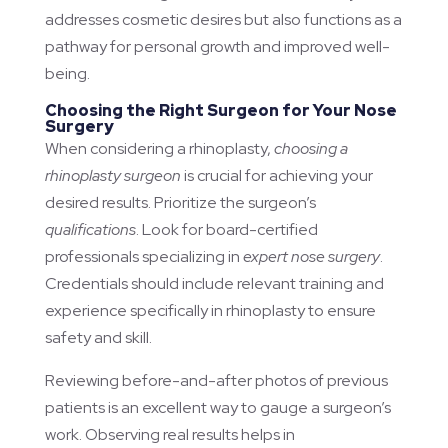
addresses cosmetic desires but also functions as a
pathway for personal growth and improved well-
being.
Choosing the Right Surgeon for Your Nose
Surgery
When considering a rhinoplasty,
choosing a
rhinoplasty surgeon
is crucial for achieving your
desired results. Prioritize the surgeon’s
qualifications
. Look for board-certified
professionals specializing in
expert nose surgery
.
Credentials should include relevant training and
experience specifically in rhinoplasty to ensure
safety and skill.
Reviewing before-and-after photos of previous
patients is an excellent way to gauge a surgeon’s
work. Observing real results helps in