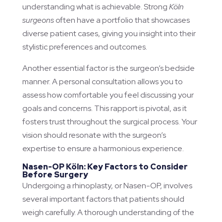
understanding what is achievable. Strong
Köln
surgeons
often have a portfolio that showcases
diverse patient cases, giving you insight into their
stylistic preferences and outcomes.
Another essential factor is the surgeon’s bedside
manner. A personal consultation allows you to
assess how comfortable you feel discussing your
goals and concerns. This rapport is pivotal, as it
fosters trust throughout the surgical process. Your
vision should resonate with the surgeon’s
expertise to ensure a harmonious experience.
Nasen-OP Köln: Key Factors to Consider
Before Surgery
Undergoing a rhinoplasty, or Nasen-OP, involves
several important factors that patients should
weigh carefully. A thorough understanding of the