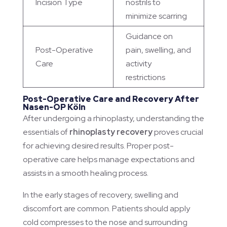
Incision Type
nostrils to
minimize scarring
Guidance on
Post-Operative
pain, swelling, and
Care
activity
restrictions
Post-Operative Care and Recovery After
Nasen-OP Köln
After undergoing a rhinoplasty, understanding the
essentials of
rhinoplasty recovery
proves crucial
for achieving desired results. Proper post-
operative care helps manage expectations and
assists in a smooth healing process.
In the early stages of recovery, swelling and
discomfort are common. Patients should apply
cold compresses to the nose and surrounding