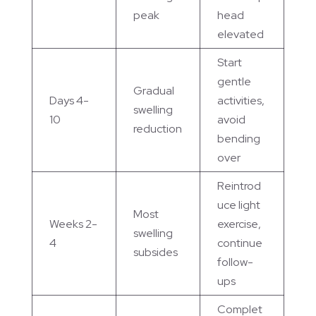
peak
head
elevated
Start
gentle
Gradual
Days 4-
activities,
swelling
10
avoid
reduction
bending
over
Reintrod
uce light
Most
Weeks 2-
exercise,
swelling
4
continue
subsides
follow-
ups
Complet