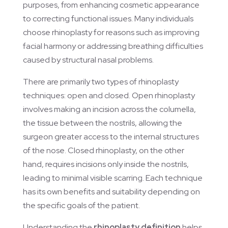
purposes, from enhancing cosmetic appearance
to correcting functional issues. Many individuals
choose rhinoplasty for reasons such as improving
facial harmony or addressing breathing difficulties
caused by structural nasal problems.
There are primarily two types of rhinoplasty
techniques: open and closed. Open rhinoplasty
involves making an incision across the columella,
the tissue between the nostrils, allowing the
surgeon greater access to the internal structures
of the nose. Closed rhinoplasty, on the other
hand, requires incisions only inside the nostrils,
leading to minimal visible scarring. Each technique
has its own benefits and suitability depending on
the specific goals of the patient.
Understanding the
rhinoplasty definition
helps