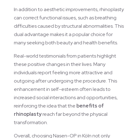
In addition to aesthetic improvements, rhinoplasty
can correct functional issues, such as breathing
difficulties caused by structural abnormalities. This
dual advantage makes it a popular choice for
many seeking both beauty and health benefits.
Real-world testimonials from patients highlight
these positive changes in their lives. Many
individuals report feeling more attractive and
outgoing after undergoing the procedure. This
enhancement in self-esteem often leads to
increased social interactions and opportunities,
reinforcing the idea that the
benefits of
rhinoplasty
reach far beyond the physical
transformation.
Overall, choosing Nasen-OP in Köln not only