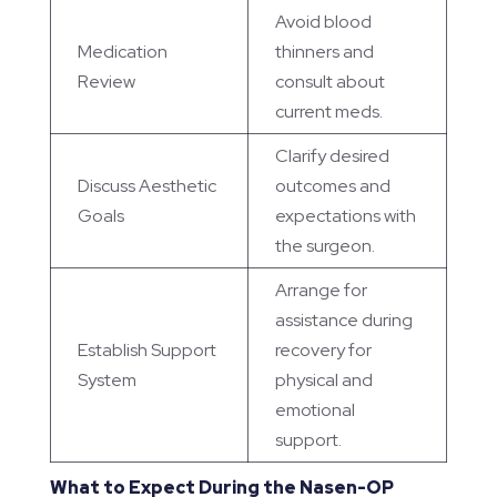
Avoid blood
Medication
thinners and
Review
consult about
current meds.
Clarify desired
Discuss Aesthetic
outcomes and
Goals
expectations with
the surgeon.
Arrange for
assistance during
Establish Support
recovery for
System
physical and
emotional
support.
What to Expect During the Nasen-OP