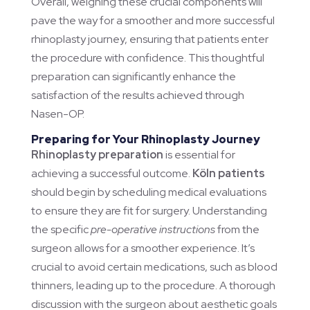
Overall, weighing these crucial components will
pave the way for a smoother and more successful
rhinoplasty journey, ensuring that patients enter
the procedure with confidence. This thoughtful
preparation can significantly enhance the
satisfaction of the results achieved through
Nasen-OP.
Preparing for Your Rhinoplasty Journey
Rhinoplasty preparation
is essential for
achieving a successful outcome.
Köln patients
should begin by scheduling medical evaluations
to ensure they are fit for surgery. Understanding
the specific
pre-operative instructions
from the
surgeon allows for a smoother experience. It’s
crucial to avoid certain medications, such as blood
thinners, leading up to the procedure. A thorough
discussion with the surgeon about aesthetic goals