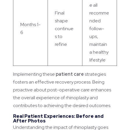
e all
Final
recomme
shape
nded
Months 1-
continue
follow-
6
s to
ups,
refine
maintain
a healthy
lifestyle
Implementing these
patient care
strategies
fosters an effective recovery process. Being
proactive about post-operative care enhances
the overall experience of rhinoplasty and
contributes to achieving the desired outcomes.
Real Patient Experiences: Before and
After Photos
Understanding the impact of rhinoplasty goes