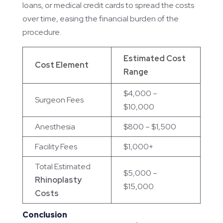
loans, or medical credit cards to spread the costs
over time, easing the financial burden of the
procedure.
Estimated Cost
Cost Element
Range
$4,000 –
Surgeon Fees
$10,000
Anesthesia
$800 – $1,500
Facility Fees
$1,000+
Total Estimated
$5,000 –
Rhinoplasty
$15,000
Costs
Conclusion