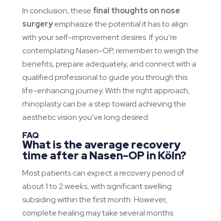
In conclusion, these
final thoughts on nose
surgery
emphasize the potential it has to align
with your self-improvement desires. If you’re
contemplating Nasen-OP, remember to weigh the
benefits, prepare adequately, and connect with a
qualified professional to guide you through this
life-enhancing journey. With the right approach,
rhinoplasty can be a step toward achieving the
aesthetic vision you’ve long desired.
FAQ
What is the average recovery
time after a Nasen-OP in Köln?
Most patients can expect a recovery period of
about 1 to 2 weeks, with significant swelling
subsiding within the first month. However,
complete healing may take several months.