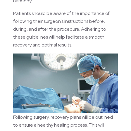
harmony.
Patients should be aware of the importance of
following their surgeon’s instructions before,
during, and after the procedure. Adhering to
these guidelines will help facilitate a smooth
recovery and optimal results.
Following surgery, recovery plans will be outlined
to ensure a healthy healing process. This will