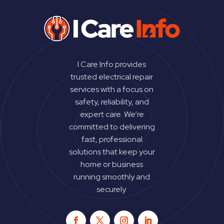
I Care Info provides
trusted electrical repair
services with a focus on
safety, reliability, and
expert care. We’re
committed to delivering
fast, professional
solutions that keep your
home or business
running smoothly and
securely.