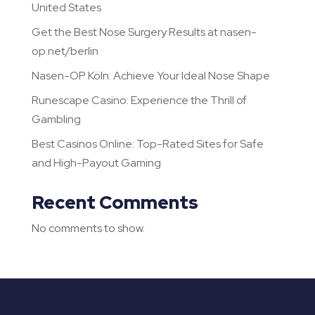
United States
Get the Best Nose Surgery Results at nasen-
op.net/berlin
Nasen-OP Köln: Achieve Your Ideal Nose Shape
Runescape Casino: Experience the Thrill of
Gambling
Best Casinos Online: Top-Rated Sites for Safe
and High-Payout Gaming
Recent Comments
No comments to show.