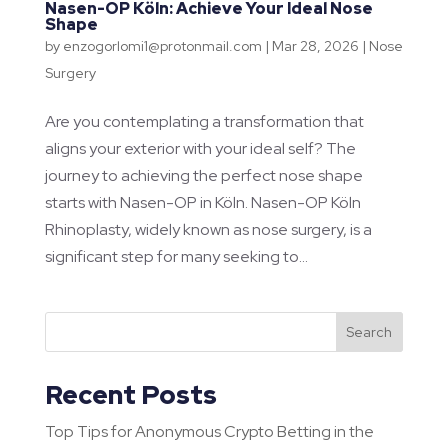
Nasen-OP Köln: Achieve Your Ideal Nose
Shape
by
enzogorlomi1@protonmail.com
|
Mar 28, 2026
|
Nose
Surgery
Are you contemplating a transformation that
aligns your exterior with your ideal self? The
journey to achieving the perfect nose shape
starts with Nasen-OP in Köln. Nasen-OP Köln
Rhinoplasty, widely known as nose surgery, is a
significant step for many seeking to...
Search
Recent Posts
Top Tips for Anonymous Crypto Betting in the