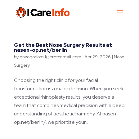
Get the Best Nose Surgery Results at
nasen-op.net/berlin
by
enzogorlomi1@protonmail.com
|
Apr 29, 2026
|
Nose
Surgery
Choosing the right clinic for your facial
transformation is a major decision. When you seek
exceptional rhinoplasty results, you deserve a
team that combines medical precision with a deep
understanding of aesthetic harmony. At nasen-
op.net/berlin/, we prioritize your...