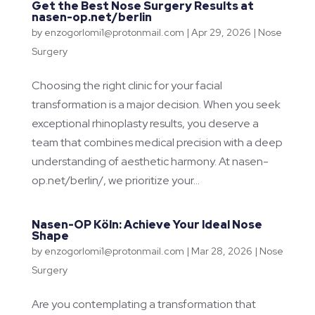
Get the Best Nose Surgery Results at
nasen-op.net/berlin
by
enzogorlomi1@protonmail.com
|
Apr 29, 2026
|
Nose
Surgery
Choosing the right clinic for your facial
transformation is a major decision. When you seek
exceptional rhinoplasty results, you deserve a
team that combines medical precision with a deep
understanding of aesthetic harmony. At nasen-
op.net/berlin/, we prioritize your...
Nasen-OP Köln: Achieve Your Ideal Nose
Shape
by
enzogorlomi1@protonmail.com
|
Mar 28, 2026
|
Nose
Surgery
Are you contemplating a transformation that