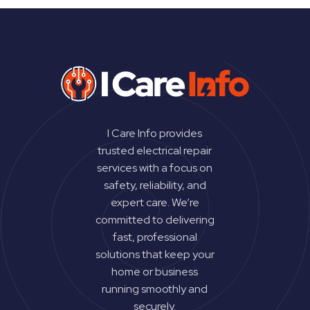
I Care Info provides
trusted electrical repair
services with a focus on
safety, reliability, and
expert care. We’re
committed to delivering
fast, professional
solutions that keep your
home or business
running smoothly and
securely.