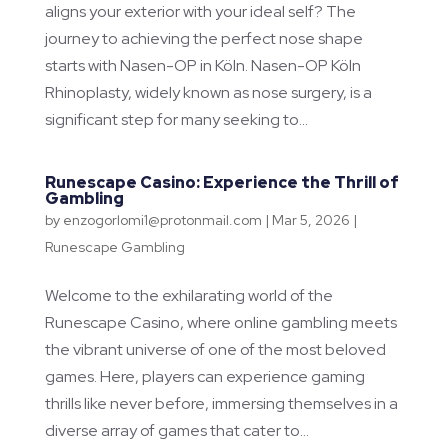
aligns your exterior with your ideal self? The
journey to achieving the perfect nose shape
starts with Nasen-OP in Köln. Nasen-OP Köln
Rhinoplasty, widely known as nose surgery, is a
significant step for many seeking to...
Runescape Casino: Experience the Thrill of
Gambling
by
enzogorlomi1@protonmail.com
|
Mar 5, 2026
|
Runescape Gambling
Welcome to the exhilarating world of the
Runescape Casino, where online gambling meets
the vibrant universe of one of the most beloved
games. Here, players can experience gaming
thrills like never before, immersing themselves in a
diverse array of games that cater to...