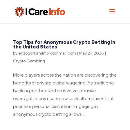
Top Tips for Anonymous Crypto Betting in
the United States
by
enzogorlomi1@protonmail.com
|
May 27, 2026
|
Crypto Gambling
More players across the nation are discovering the
benefits of private digital wagering. As traditional
banking methods often involve intrusive
oversight, many users now seek alternatives that
prioritize personal discretion. Engaging in
anonymous crypto betting allows...