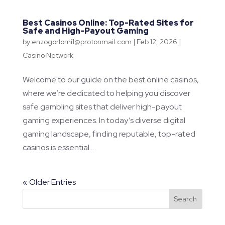
Best Casinos Online: Top-Rated Sites for
Safe and High-Payout Gaming
by
enzogorlomi1@protonmail.com
|
Feb 12, 2026
|
Casino Network
Welcome to our guide on the best online casinos,
where we’re dedicated to helping you discover
safe gambling sites that deliver high-payout
gaming experiences. In today’s diverse digital
gaming landscape, finding reputable, top-rated
casinos is essential...
« Older Entries
Search