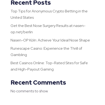
Recent Posts
Top Tips for Anonymous Crypto Betting in the
United States
Get the Best Nose Surgery Results at nasen-
op.net/berlin
Nasen-OP Köln: Achieve Your Ideal Nose Shape
Runescape Casino: Experience the Thrill of
Gambling
Best Casinos Online: Top-Rated Sites for Safe
and High-Payout Gaming
Recent Comments
No comments to show.