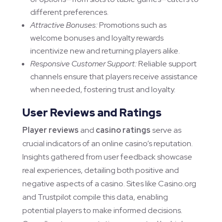
different preferences.
Attractive Bonuses:
Promotions such as
welcome bonuses and loyalty rewards
incentivize new and returning players alike.
Responsive Customer Support:
Reliable support
channels ensure that players receive assistance
when needed, fostering trust and loyalty.
User Reviews and Ratings
Player reviews
and
casino ratings
serve as
crucial indicators of an online casino’s reputation.
Insights gathered from user feedback showcase
real experiences, detailing both positive and
negative aspects of a casino. Sites like Casino.org
and Trustpilot compile this data, enabling
potential players to make informed decisions.