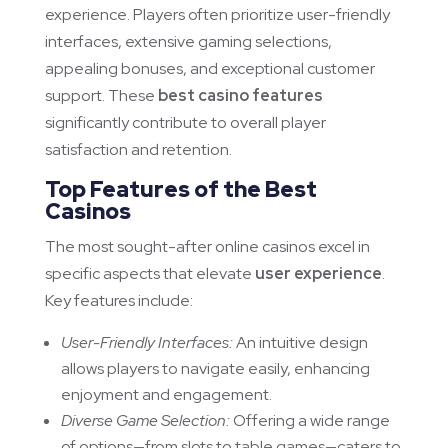
experience. Players often prioritize user-friendly
interfaces, extensive gaming selections,
appealing bonuses, and exceptional customer
support. These
best casino features
significantly contribute to overall player
satisfaction and retention.
Top Features of the Best
Casinos
The most sought-after online casinos excel in
specific aspects that elevate
user experience
.
Key features include:
User-Friendly Interfaces:
An intuitive design
allows players to navigate easily, enhancing
enjoyment and engagement.
Diverse Game Selection:
Offering a wide range
of options—from slots to table games—caters to