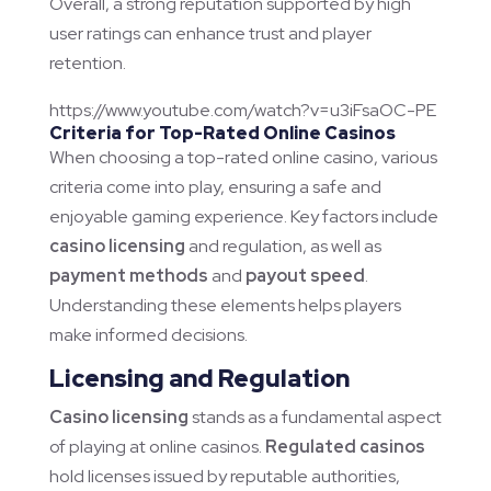
Overall, a strong reputation supported by high
user ratings can enhance trust and player
retention.
https://www.youtube.com/watch?v=u3iFsaOC-PE
Criteria for Top-Rated Online Casinos
When choosing a top-rated online casino, various
criteria come into play, ensuring a safe and
enjoyable gaming experience. Key factors include
casino licensing
and regulation, as well as
payment methods
and
payout speed
.
Understanding these elements helps players
make informed decisions.
Licensing and Regulation
Casino licensing
stands as a fundamental aspect
of playing at online casinos.
Regulated casinos
hold licenses issued by reputable authorities,