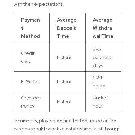
with their expectations.
Paymen
Average
Average
t
Deposit
Withdra
Method
Time
wal Time
3-5
Credit
Instant
business
Card
days
1-24
E-Wallet
Instant
hours
Cryptocu
Under 1
Instant
rrency
hour
In summary, players looking for top-rated online
casinos should prioritize establishing trust through