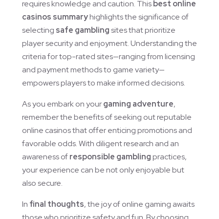
requires knowledge and caution. This
best online
casinos summary
highlights the significance of
selecting
safe gambling
sites that prioritize
player security and enjoyment. Understanding the
criteria for top-rated sites—ranging from licensing
and payment methods to game variety—
empowers players to make informed decisions.
As you embark on your
gaming adventure
,
remember the benefits of seeking out reputable
online casinos that offer enticing promotions and
favorable odds. With diligent research and an
awareness of
responsible gambling
practices,
your experience can be not only enjoyable but
also secure.
In
final thoughts
, the joy of online gaming awaits
those who prioritize safety and fun. By choosing