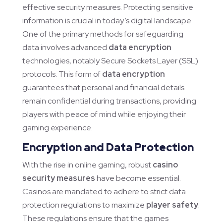
effective security measures. Protecting sensitive
information is crucial in today’s digital landscape.
One of the primary methods for safeguarding
data involves advanced
data encryption
technologies, notably Secure Sockets Layer (SSL)
protocols. This form of
data encryption
guarantees that personal and financial details
remain confidential during transactions, providing
players with peace of mind while enjoying their
gaming experience.
Encryption and Data Protection
With the rise in online gaming, robust
casino
security measures
have become essential.
Casinos are mandated to adhere to strict data
protection regulations to maximize
player safety
.
These regulations ensure that the games