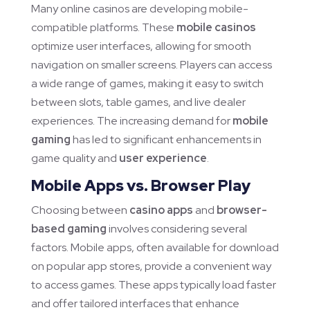
Many online casinos are developing mobile-
compatible platforms. These
mobile casinos
optimize user interfaces, allowing for smooth
navigation on smaller screens. Players can access
a wide range of games, making it easy to switch
between slots, table games, and live dealer
experiences. The increasing demand for
mobile
gaming
has led to significant enhancements in
game quality and
user experience
.
Mobile Apps vs. Browser Play
Choosing between
casino apps
and
browser-
based gaming
involves considering several
factors. Mobile apps, often available for download
on popular app stores, provide a convenient way
to access games. These apps typically load faster
and offer tailored interfaces that enhance