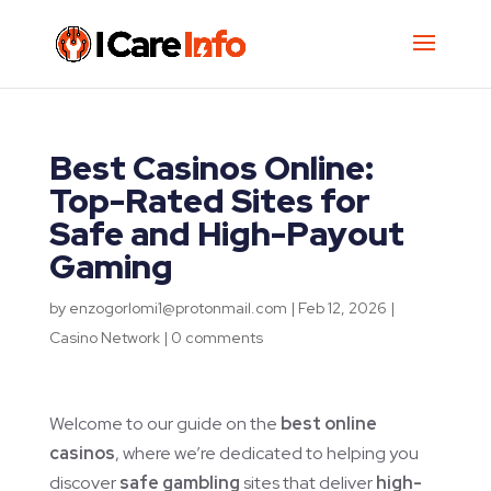
Best Casinos Online:
Top-Rated Sites for
Safe and High-Payout
Gaming
by
enzogorlomi1@protonmail.com
|
Feb 12, 2026
|
Casino Network
|
0 comments
Welcome to our guide on the
best online
casinos
, where we’re dedicated to helping you
discover
safe gambling
sites that deliver
high-