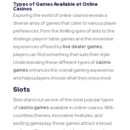
Types of Games Available at Online
Casinos
Exploring the world of online casinos reveals a
diverse array of games that cater to various player
preferences. From the thrilling spins of slots to the
strategic plays in table games and the immersive
experiences offered by
live dealer games
,
players can find something that suits their style.
Understanding these different types of
casino
games
enhances the overall gaming experience
and helps players choose what they enjoy most.
Slots
Slots stand out as one of the most popular types
of
casino games
available in online casinos. With
countless themes, innovative features, and
exciting gameplay, these games attract a broad