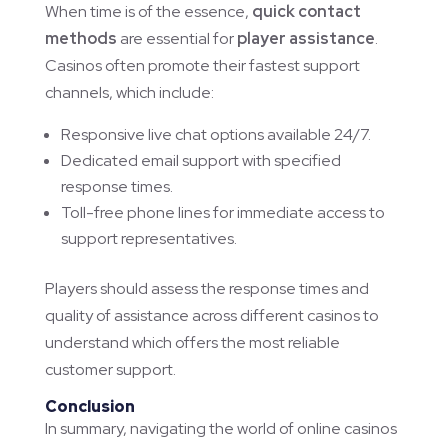
When time is of the essence,
quick contact
methods
are essential for
player assistance
.
Casinos often promote their fastest support
channels, which include:
Responsive live chat options available 24/7.
Dedicated email support with specified
response times.
Toll-free phone lines for immediate access to
support representatives.
Players should assess the response times and
quality of assistance across different casinos to
understand which offers the most reliable
customer support.
Conclusion
In summary, navigating the world of online casinos