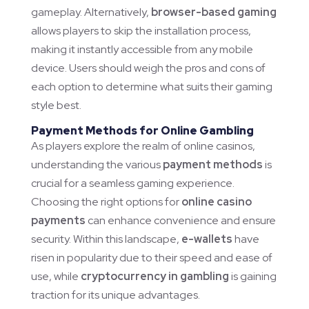
gameplay. Alternatively,
browser-based gaming
allows players to skip the installation process,
making it instantly accessible from any mobile
device. Users should weigh the pros and cons of
each option to determine what suits their gaming
style best.
Payment Methods for Online Gambling
As players explore the realm of online casinos,
understanding the various
payment methods
is
crucial for a seamless gaming experience.
Choosing the right options for
online casino
payments
can enhance convenience and ensure
security. Within this landscape,
e-wallets
have
risen in popularity due to their speed and ease of
use, while
cryptocurrency in gambling
is gaining
traction for its unique advantages.