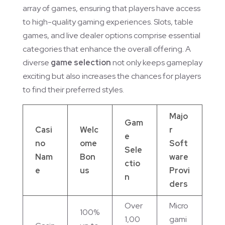
array of games, ensuring that players have access
to high-quality gaming experiences. Slots, table
games, and live dealer options comprise essential
categories that enhance the overall offering. A
diverse
game selection
not only keeps gameplay
exciting but also increases the chances for players
to find their preferred styles.
Majo
Gam
Casi
Welc
r
e
no
ome
Soft
Sele
Nam
Bon
ware
ctio
e
us
Provi
n
ders
Over
Micro
100%
1,00
gami