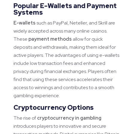
Popular E-Wallets and Payment
Systems
E-wallets
such as PayPal, Neteller, and Skrill are
widely accepted across many online casinos.
These
payment methods
allow for quick
deposits and withdrawals, making them ideal for
active players. The advantages of using e-wallets
include low transaction fees and enhanced
privacy during financial exchanges. Players often
find that using these services accelerates their
access to winnings and contributes to a smooth
gambling experience.
Cryptocurrency Options
The rise of
cryptocurrency in gambling
introduces players to innovative and secure