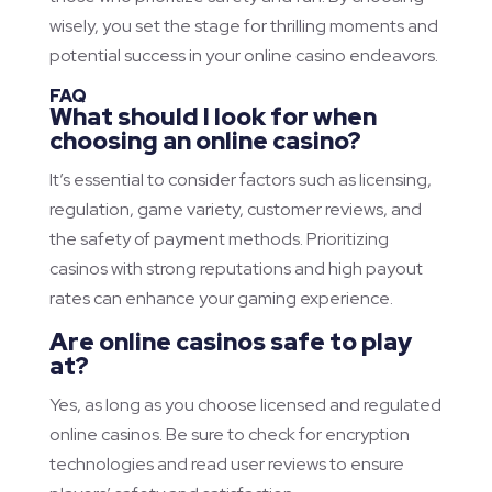
wisely, you set the stage for thrilling moments and
potential success in your online casino endeavors.
FAQ
What should I look for when
choosing an online casino?
It’s essential to consider factors such as licensing,
regulation, game variety, customer reviews, and
the safety of payment methods. Prioritizing
casinos with strong reputations and high payout
rates can enhance your gaming experience.
Are online casinos safe to play
at?
Yes, as long as you choose licensed and regulated
online casinos. Be sure to check for encryption
technologies and read user reviews to ensure