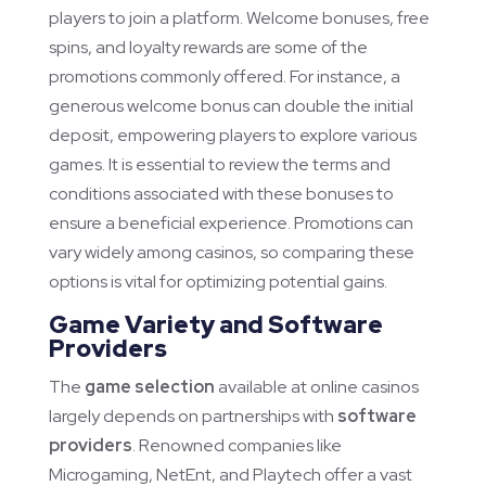
players to join a platform. Welcome bonuses, free
spins, and loyalty rewards are some of the
promotions commonly offered. For instance, a
generous welcome bonus can double the initial
deposit, empowering players to explore various
games. It is essential to review the terms and
conditions associated with these bonuses to
ensure a beneficial experience. Promotions can
vary widely among casinos, so comparing these
options is vital for optimizing potential gains.
Game Variety and Software
Providers
The
game selection
available at online casinos
largely depends on partnerships with
software
providers
. Renowned companies like
Microgaming, NetEnt, and Playtech offer a vast