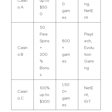
Casin
up to
0
ng,
o A
$50
gam
NetE
0
es
nt
50
Free
Playt
Spins
800
ech,
Casin
+
+
Evolu
o B
200
gam
tion
%
es
Gami
Bonu
ng
s
1,50
100%
NetE
Casin
0+
up to
nt,
o C
gam
$300
IGT
es