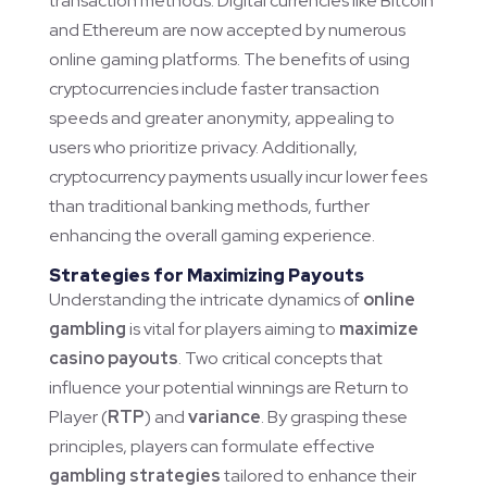
transaction methods. Digital currencies like Bitcoin
and Ethereum are now accepted by numerous
online gaming platforms. The benefits of using
cryptocurrencies include faster transaction
speeds and greater anonymity, appealing to
users who prioritize privacy. Additionally,
cryptocurrency payments usually incur lower fees
than traditional banking methods, further
enhancing the overall gaming experience.
Strategies for Maximizing Payouts
Understanding the intricate dynamics of
online
gambling
is vital for players aiming to
maximize
casino payouts
. Two critical concepts that
influence your potential winnings are Return to
Player (
RTP
) and
variance
. By grasping these
principles, players can formulate effective
gambling strategies
tailored to enhance their