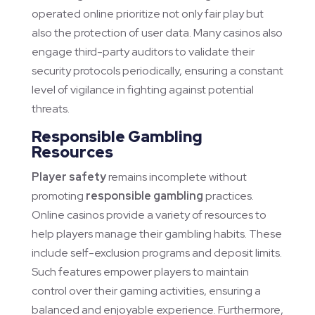
operated online prioritize not only fair play but
also the protection of user data. Many casinos also
engage third-party auditors to validate their
security protocols periodically, ensuring a constant
level of vigilance in fighting against potential
threats.
Responsible Gambling
Resources
Player safety
remains incomplete without
promoting
responsible gambling
practices.
Online casinos provide a variety of resources to
help players manage their gambling habits. These
include self-exclusion programs and deposit limits.
Such features empower players to maintain
control over their gaming activities, ensuring a
balanced and enjoyable experience. Furthermore,