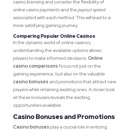
casino licensing
and consider the flexibility of
online casino payments
and the
payout speed
associated with each method. This will lead to a
more satisfying gaming journey.
Comparing Popular Online Casinos
In the dynamic world of online casinos,
understanding the available options allows
players to make informed decisions.
Online
casino comparisons
focus not just on the
gaming experience, but also on the valuable
casino bonuses
and promotions that attract new
players while retaining existing ones. A closer look
at these bonuses reveals the exciting
opportunities available.
Casino Bonuses and Promotions
Casino bonuses
play a crucial role in enticing