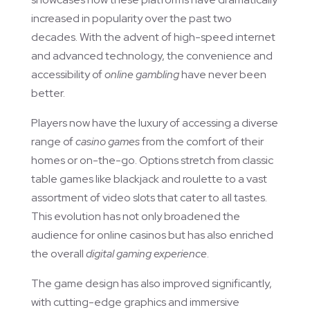
increased in popularity over the past two
decades. With the advent of high-speed internet
and advanced technology, the convenience and
accessibility of
online gambling
have never been
better.
Players now have the luxury of accessing a diverse
range of
casino games
from the comfort of their
homes or on-the-go. Options stretch from classic
table games like blackjack and roulette to a vast
assortment of video slots that cater to all tastes.
This evolution has not only broadened the
audience for online casinos but has also enriched
the overall
digital gaming experience
.
The game design has also improved significantly,
with cutting-edge graphics and immersive