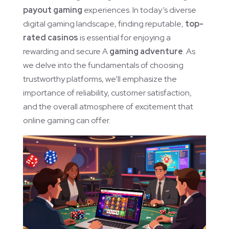
payout gaming
experiences. In today’s diverse
digital gaming landscape, finding reputable,
top-
rated casinos
is essential for enjoying a
rewarding and secure A
gaming adventure
. As
we delve into the fundamentals of choosing
trustworthy platforms, we’ll emphasize the
importance of reliability, customer satisfaction,
and the overall atmosphere of excitement that
online gaming can offer.