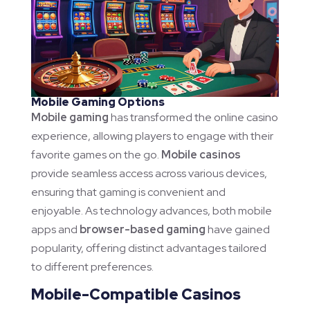
Mobile Gaming Options
Mobile gaming
has transformed the online casino
experience, allowing players to engage with their
favorite games on the go.
Mobile casinos
provide seamless access across various devices,
ensuring that gaming is convenient and
enjoyable. As technology advances, both mobile
apps and
browser-based gaming
have gained
popularity, offering distinct advantages tailored
to different preferences.
Mobile-Compatible Casinos