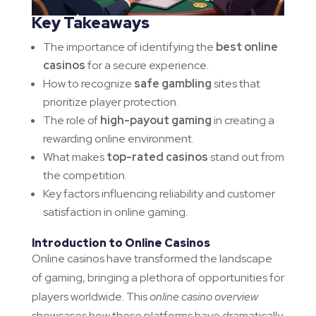
Key Takeaways
The importance of identifying the
best online
casinos
for a secure experience.
How to recognize
safe gambling
sites that
prioritize player protection.
The role of
high-payout gaming
in creating a
rewarding online environment.
What makes
top-rated casinos
stand out from
the competition.
Key factors influencing reliability and customer
satisfaction in online gaming.
Introduction to Online Casinos
Online casinos have transformed the landscape
of gaming, bringing a plethora of opportunities for
players worldwide. This
online casino overview
showcases how these platforms have dramatically