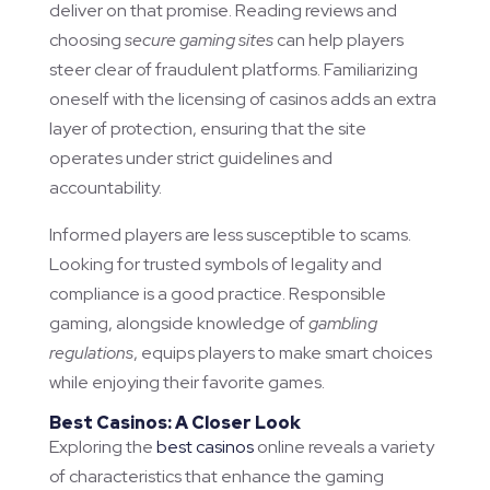
deliver on that promise. Reading reviews and
choosing
secure gaming sites
can help players
steer clear of fraudulent platforms. Familiarizing
oneself with the licensing of casinos adds an extra
layer of protection, ensuring that the site
operates under strict guidelines and
accountability.
Informed players are less susceptible to scams.
Looking for trusted symbols of legality and
compliance is a good practice. Responsible
gaming, alongside knowledge of
gambling
regulations
, equips players to make smart choices
while enjoying their favorite games.
Best Casinos: A Closer Look
Exploring the
best casinos
online reveals a variety
of characteristics that enhance the gaming