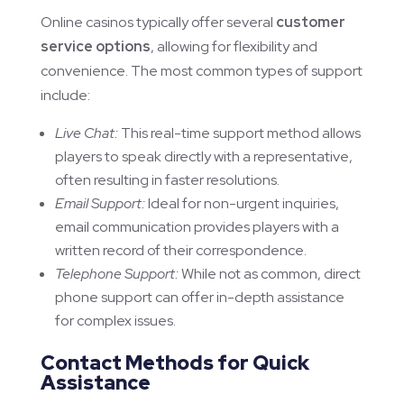
Online casinos typically offer several
customer
service options
, allowing for flexibility and
convenience. The most common types of support
include:
Live Chat:
This real-time support method allows
players to speak directly with a representative,
often resulting in faster resolutions.
Email Support:
Ideal for non-urgent inquiries,
email communication provides players with a
written record of their correspondence.
Telephone Support:
While not as common, direct
phone support can offer in-depth assistance
for complex issues.
Contact Methods for Quick
Assistance