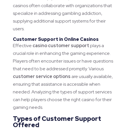
casinos often collaborate with organizations that
specialize in addressing gambling addiction,
supplying additional support systems for their
users.
Customer Support in Online Casinos
Effective
casino customer support
plays a
crucial role in enhancing the gaming experience.
Players often encounter issues or have questions
that need to be addressed promptly. Various
customer service options
are usually available,
ensuring that assistance is accessible when
needed. Analyzing the types of support services
can help players choose the right casino for their
gaming needs.
Types of Customer Support
Offered