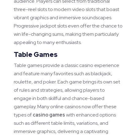
audience. Players can select from traditional
three-reel slots to modern video slots that boast
vibrant graphics and immersive soundscapes.
Progressive jackpot slots even offer the chance to
win life-changing sums, making them particularly
appealing to many enthusiasts.
Table Games
Table games provide a classic casino experience
and feature many favorites such as blackjack,
roulette, and poker. Each game brings its own set
of rules and strategies, allowing players to
engage in both skillful and chance-based
gameplay. Many online casinos now offer these
types of
casino games
with enhanced options
such as different table limits, variations, and
immersive graphics, delivering a captivating