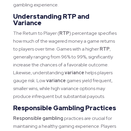
gambling experience.
Understanding RTP and
Variance
The Return to Player (
RTP
) percentage specifies
how much of the wagered money a game returns
to players over time. Games with a higher
RTP
,
generally ranging from 96% to 99%, significantly
increase the chances of a favorable outcome.
Likewise, understanding
variance
helps players
gauge risk. Low
variance
games yield frequent,
smaller wins, while high variance options may
produce infrequent but substantial payouts.
Responsible Gambling Practices
Responsible gambling
practices are crucial for
maintaining a healthy gaming experience. Players