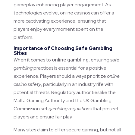
gameplay enhancing player engagement. As
technologies evolve, online casinos can offer a
more captivating experience, ensuring that
players enjoy every moment spent on the
platform.
Importance of Choosing Safe Gambling
Sites
When it comes to
online gambling
, ensuring
safe
gambling
practices is essential for a positive
experience. Players should always prioritize
online
casino safety
, particularly in an industry rife with
potential threats. Regulatory authorities like the
Malta Gaming Authority and the UK Gambling
Commission set
gambling regulations
that protect
players and ensure fair play.
Many sites claim to offer secure gaming, but not all