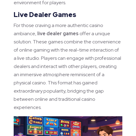
environment for players.
Live Dealer Games
For those craving a more authentic casino
ambiance,
live dealer games
offer a unique
solution. These games combine the convenience
of online gaming with the real-time interaction of
a live studio. Players can engage with professional
dealers and interact with other players, creating
an immersive atmosphere reminiscent of a
physical casino. This format has gained
extraordinary popularity, bridging the gap
between online and traditional casino
experiences.