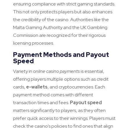
ensuring compliance with strict gaming standards.
This not only protects players but also enhances
the credibility of the casino. Authorities like the
Malta Gaming Authority and the UK Gambling
Commission are recognized for their rigorous
licensing processes.
Payment Methods and Payout
Speed
Variety in
online casino payments
is essential,
offering players multiple options such as credit
cards,
e-wallets
, and cryptocurrencies. Each
payment method comes with different
transaction times and fees.
Payout speed
matters significantly to players, as they often
prefer quick access to their winnings. Players must
check the casino’s policies to find ones that align