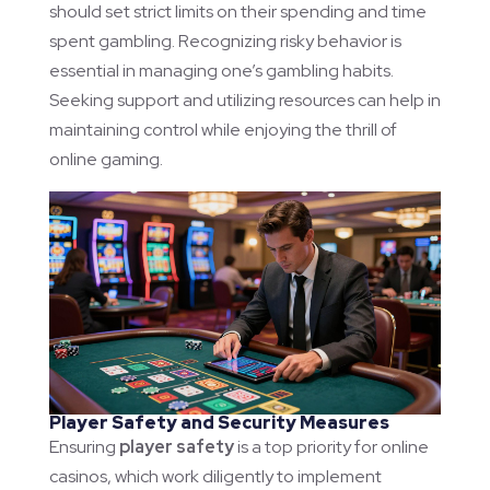
should set strict limits on their spending and time
spent gambling. Recognizing risky behavior is
essential in managing one’s gambling habits.
Seeking support and utilizing resources can help in
maintaining control while enjoying the thrill of
online gaming.
Player Safety and Security Measures
Ensuring
player safety
is a top priority for online
casinos, which work diligently to implement